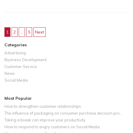
1
2
…
5
Next
Posts navigation
Categories
Advertising
Business Development
Customer Service
News
Social Media
Most Popular
How to strengthen customer relationships
The influence of packaging on consumer purchase decision pro...
Taking a break can improve your productivity
How to respond to angry customers on Social Media