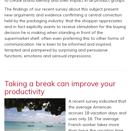
to create brand identity and shelf impact in all product groups.
The findings of our recent survey about this subject present
new arguments and evidence confirming a central conviction
held by the packaging industry: that the shopper appreciates
and in fact explicitly wants to receive stimulation for the buying
decision he is making when standing in front of the
supermarket shelf, often even preferring this to other forms of
communication. He is keen to be informed and inspired,
tempted and pampered by surprising and persuasive
functions, emotions and sensual impressions.
Taking a break can improve your
productivity
A recent survey indicated that
the average American
accrues 18 vacation days and
uses only 16. The average
French worker takes more
than twice the vacation time.