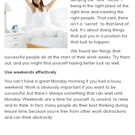
being in the right place at the
right time and meeting the
right people. That said, there
isn’t a “secret” to that kind of
luck. It’s about doing things
that put you in a position for
that luck to happen.
We found ten things that
successful people do at the start of their work weeks. Try them
out, and you might find yourself having better luck as well.
Use weekends effectively
You can’t have a great Monday morning if you had a lousy
weekend. Work is obviously important if you want to be
successful, but there’s always something that can wait until
Monday. Weekends are a time for yourself, to unwind, to relax
and to think. In fact, many people do their best thinking during
leisure time, because you’re free from other work distractions
and can think abstractly.