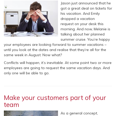
Jason just announced that he
got a great deal on tickets for
his vacation. And Emily
dropped a vacation
request on your desk this
morning. And now, Melanie is
talking about her planned
summer cruise. You’re happy
your employees are looking forward to summer vacations –
until you look at the dates and realise that they’re all for the
same week in August. Now what?
Conflicts will happen, it’s inevitable. At some point two or more
employees are going to request the same vacation days. And
only one will be able to go.
Make your customers part of your
team
As a general concept,