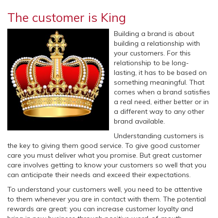
The customer is King
Building a brand is about
building a relationship with
your customers. For this
relationship to be long-
lasting, it has to be based on
something meaningful. That
comes when a brand satisfies
a real need, either better or in
a different way to any other
brand available.
Understanding customers is
the key to giving them good service. To give good customer
care you must deliver what you promise. But great customer
care involves getting to know your customers so well that you
can anticipate their needs and exceed their expectations.
To understand your customers well, you need to be attentive
to them whenever you are in contact with them. The potential
rewards are great: you can increase customer loyalty and