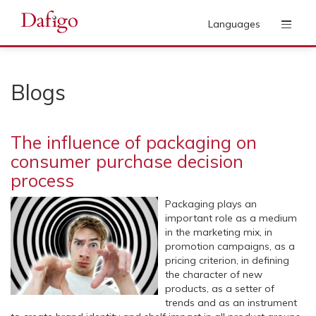
Languages
Blogs
The influence of packaging on
consumer purchase decision
process
Packaging plays an
important role as a medium
in the marketing mix, in
promotion campaigns, as a
pricing criterion, in defining
the character of new
products, as a setter of
trends and as an instrument