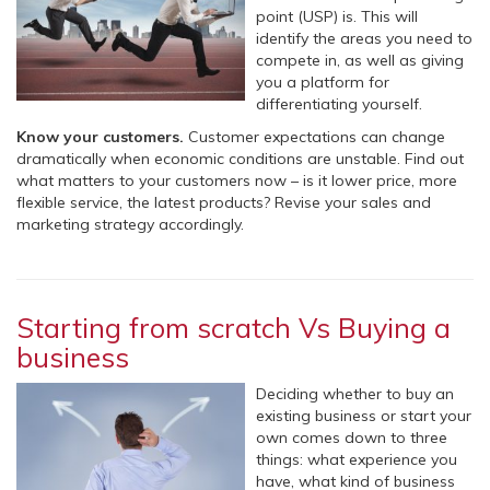
point (USP) is. This will
identify the areas you need to
compete in, as well as giving
you a platform for
differentiating yourself.
Know your customers.
Customer expectations can change
dramatically when economic conditions are unstable. Find out
what matters to your customers now – is it lower price, more
flexible service, the latest products? Revise your sales and
marketing strategy accordingly.
Starting from scratch Vs Buying a
business
Deciding whether to buy an
existing business or start your
own comes down to three
things: what experience you
have, what kind of business