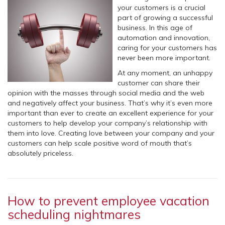
your customers is a crucial
part of growing a successful
business. In this age of
automation and innovation,
caring for your customers has
never been more important.
At any moment, an unhappy
customer can share their
opinion with the masses through social media and the web
and negatively affect your business. That’s why it’s even more
important than ever to create an excellent experience for your
customers to help develop your company’s relationship with
them into love. Creating love between your company and your
customers can help scale positive word of mouth that’s
absolutely priceless.
How to prevent employee vacation
scheduling nightmares