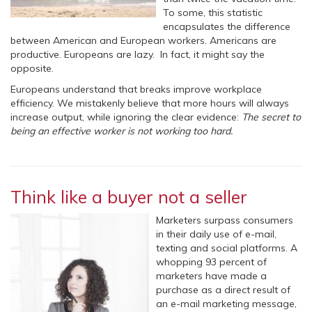
To some, this statistic
encapsulates the difference
between American and European workers. Americans are
productive. Europeans are lazy. In fact, it might say the
opposite.
Europeans understand that breaks improve workplace
efficiency. We mistakenly believe that more hours will always
increase output, while ignoring the clear evidence:
The secret to
being an effective worker is not working too hard.
Think like a buyer not a seller
Marketers surpass consumers
in their daily use of e-mail,
texting and social platforms. A
whopping 93 percent of
marketers have made a
purchase as a direct result of
an e-mail marketing message,