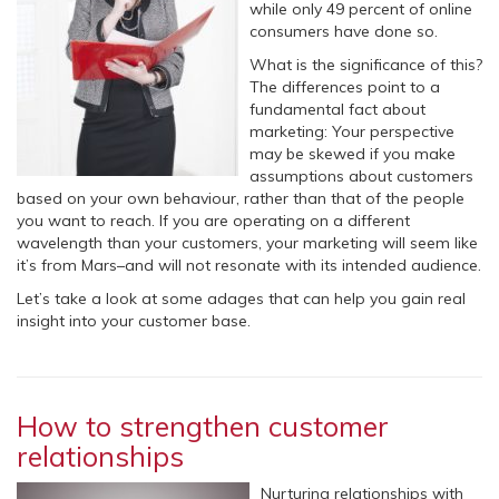
while only 49 percent of online
consumers have done so.
What is the significance of this?
The differences point to a
fundamental fact about
marketing: Your perspective
may be skewed if you make
assumptions about customers
based on your own behaviour, rather than that of the people
you want to reach. If you are operating on a different
wavelength than your customers, your marketing will seem like
it’s from Mars–and will not resonate with its intended audience.
Let’s take a look at some adages that can help you gain real
insight into your customer base.
How to strengthen customer
relationships
Nurturing relationships with