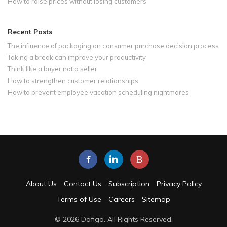
How to raise prices without losing customers
Recent Posts
The influence of packaging on consumer purchase decision process
Taking a break can improve your productivity
Think like a buyer not a seller
How to strengthen customer relationships
How to prevent employee vacation scheduling nightmares
B
About Us
Contact Us
Subscription
Privacy Policy
Terms of Use
Careers
Sitemap
© 2026 Dafigo. All Rights Reserved.