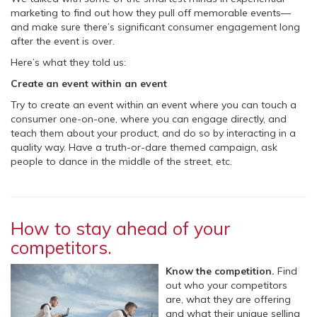
marketing to find out how they pull off memorable events—
and make sure there’s significant consumer engagement long
after the event is over.
Here’s what they told us:
Create an event within an event
Try to create an event within an event where you can touch a
consumer one-on-one, where you can engage directly, and
teach them about your product, and do so by interacting in a
quality way. Have a truth-or-dare themed campaign, ask
people to dance in the middle of the street, etc.
How to stay ahead of your
competitors.
Know the competition.
Find
out who your competitors
are, what they are offering
and what their unique selling