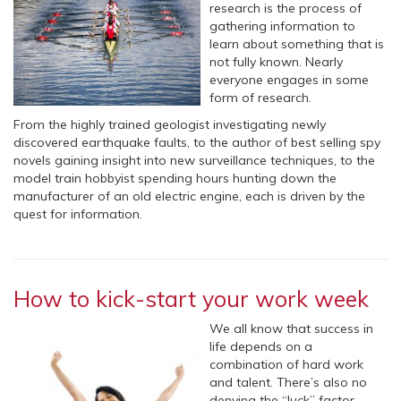
research is the process of
gathering information to
learn about something that is
not fully known. Nearly
everyone engages in some
form of research.
From the highly trained geologist investigating newly
discovered earthquake faults, to the author of best selling spy
novels gaining insight into new surveillance techniques, to the
model train hobbyist spending hours hunting down the
manufacturer of an old electric engine, each is driven by the
quest for information.
How to kick-start your work week
We all know that success in
life depends on a
combination of hard work
and talent. There’s also no
denying the “luck” factor –