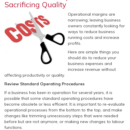
Sacrificing Quality
Operational margins are
narrowing; leaving business
owners constantly looking for
ways to reduce business
running costs and increase
profits.
Here are simple things you
should do to reduce your
business expenses and
increase revenue without
affecting productivity or quality.
Review Standard Operating Procedures
If a business has been in operation for several years, it is
possible that some standard operating procedures have
become obsolete or less efficient. It is important to re-evaluate
operational processes from the bottom to the top, and make
changes like trimming unnecessary steps that were needed
before but are not anymore, or making new changes to labour
functions.