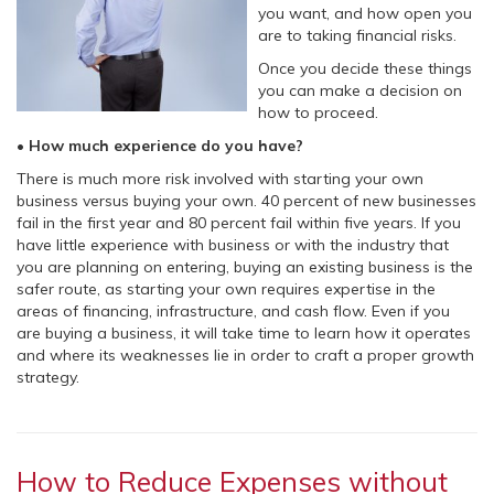
you want, and how open you
are to taking financial risks.
Once you decide these things
you can make a decision on
how to proceed.
• How much experience do you have?
There is much more risk involved with starting your own
business versus buying your own. 40 percent of new businesses
fail in the first year and 80 percent fail within five years. If you
have little experience with business or with the industry that
you are planning on entering, buying an existing business is the
safer route, as starting your own requires expertise in the
areas of financing, infrastructure, and cash flow. Even if you
are buying a business, it will take time to learn how it operates
and where its weaknesses lie in order to craft a proper growth
strategy.
How to Reduce Expenses without