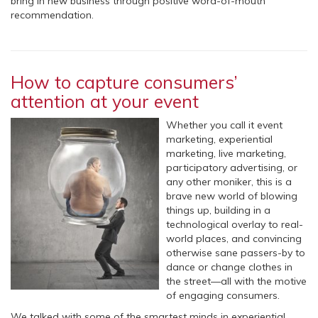
bring in new business through positive word-of-mouth
recommendation.
How to capture consumers’
attention at your event
Whether you call it event
marketing, experiential
marketing, live marketing,
participatory advertising, or
any other moniker, this is a
brave new world of blowing
things up, building in a
technological overlay to real-
world places, and convincing
otherwise sane passers-by to
dance or change clothes in
the street—all with the motive
of engaging consumers.
We talked with some of the smartest minds in experiential