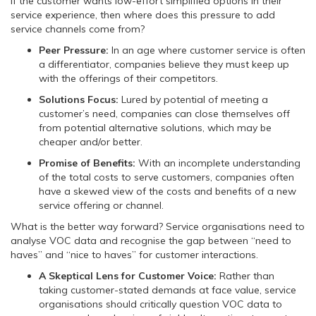
If the customer wants low-effort simplified options in their
service experience, then where does this pressure to add
service channels come from?
Peer Pressure:
In an age where customer service is often
a differentiator, companies believe they must keep up
with the offerings of their competitors.
Solutions Focus:
Lured by potential of meeting a
customer’s need, companies can close themselves off
from potential alternative solutions, which may be
cheaper and/or better.
Promise of Benefits:
With an incomplete understanding
of the total costs to serve customers, companies often
have a skewed view of the costs and benefits of a new
service offering or channel.
What is the better way forward? Service organisations need to
analyse VOC data and recognise the gap between “need to
haves” and “nice to haves” for customer interactions.
A Skeptical Lens for Customer Voice:
Rather than
taking customer-stated demands at face value, service
organisations should critically question VOC data to