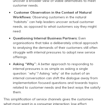
uncover a broader view of viable alternatives to meet
customer needs.
Customer Observation in the Context of Natural
Workflows:
Observing customers in the natural
“habitats” can help leaders uncover actual customer
needs, as opposed to what customers say they might
need.
Questioning Internal Business Partners:
Even
organisations that take a deliberately critical approach
to analysing the demands of their customers still often
struggle with internal pressures to adopt new service
offerings.
Asking “Why”:
A better approach to responding to
internal pressures is as simple as asking a single
question: “why”? Asking “why” at the outset of an
internal conversation can shift the dialogue away from
implementation focused questions and towards topics
related to customer needs and the best ways the satisfy
them.
This simplification of service channels gives the customers
what most want in a consumer interaction: low effort.