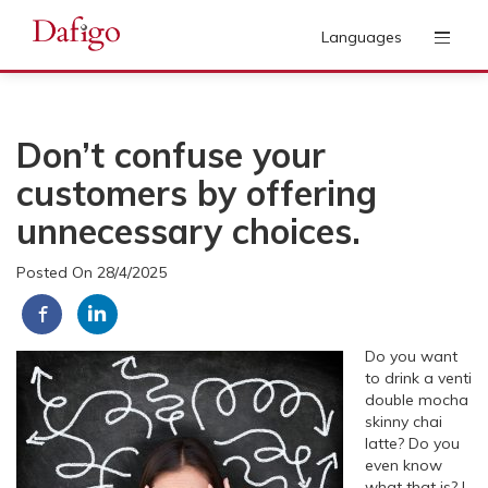
Languages
Don’t confuse your
customers by offering
unnecessary choices.
Posted On 28/4/2025
Do you want
to drink a venti
double mocha
skinny chai
latte? Do you
even know
what that is? I