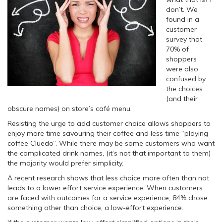
don’t. We
found in a
customer
survey that
70% of
shoppers
were also
confused by
the choices
(and their
obscure names) on store’s café menu.
Resisting the urge to add customer choice allows shoppers to
enjoy more time savouring their coffee and less time “playing
coffee Cluedo”. While there may be some customers who want
the complicated drink names, (it’s not that important to them)
the majority would prefer simplicity.
A recent research shows that less choice more often than not
leads to a lower effort service experience. When customers
are faced with outcomes for a service experience, 84% chose
something other than choice, a low-effort experience.