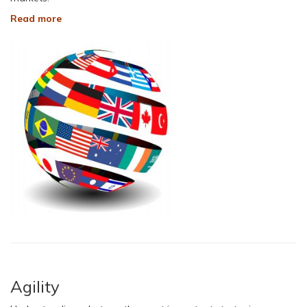
Read more
Agility