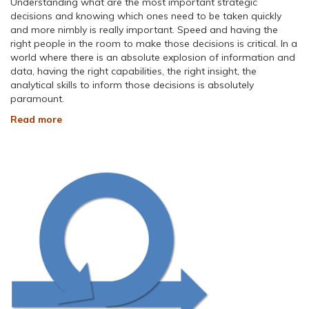
Understanding what are the most important strategic
decisions and knowing which ones need to be taken quickly
and more nimbly is really important. Speed and having the
right people in the room to make those decisions is critical. In a
world where there is an absolute explosion of information and
data, having the right capabilities, the right insight, the
analytical skills to inform those decisions is absolutely
paramount.
Read more