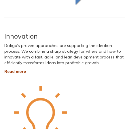
Innovation
Dafigo’s proven approaches are supporting the ideation
process. We combine a sharp strategy for where and how to
innovate with a fast, agile, and lean development process that
efficiently transforms ideas into profitable growth.
Read more