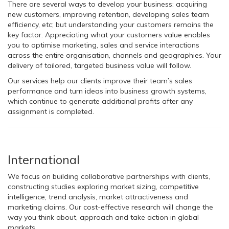
There are several ways to develop your business: acquiring
new customers, improving retention, developing sales team
efficiency, etc; but understanding your customers remains the
key factor. Appreciating what your customers value enables
you to optimise marketing, sales and service interactions
across the entire organisation, channels and geographies. Your
delivery of tailored, targeted business value will follow.
Our services help our clients improve their team’s sales
performance and turn ideas into business growth systems,
which continue to generate additional profits after any
assignment is completed.
International
We focus on building collaborative partnerships with clients,
constructing studies exploring market sizing, competitive
intelligence, trend analysis, market attractiveness and
marketing claims. Our cost-effective research will change the
way you think about, approach and take action in global
markets.