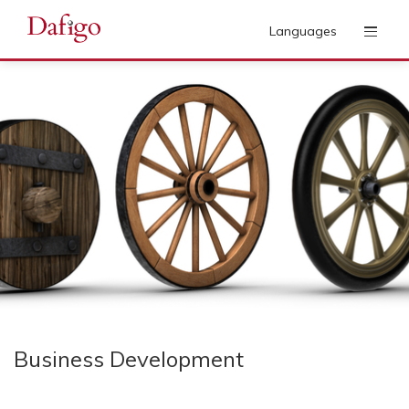
Languages
Business Development