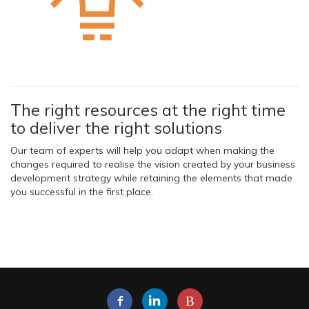
The right resources at the right time
to deliver the right solutions
Our team of experts will help you adapt when making the
changes required to realise the vision created by your business
development strategy while retaining the elements that made
you successful in the first place.
B