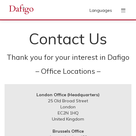
Languages
Contact Us
Thank you for your interest in Dafigo
– Office Locations –
London Office (Headquarters)
25 Old Broad Street
London
EC2N 1HQ
United Kingdom
Brussels Office