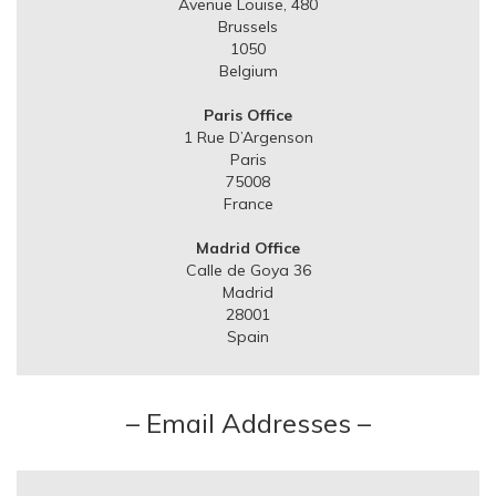
Avenue Louise, 480
Brussels
1050
Belgium
Paris Office
1 Rue D’Argenson
Paris
75008
France
Madrid Office
Calle de Goya 36
Madrid
28001
Spain
– Email Addresses –