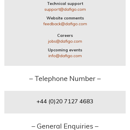
Technical support
support@dafigo.com
Website comments
feedback@dafigo.com
Careers
jobs@dafigo.com
Upcoming events
info@dafigo.com
– Telephone Number –
+44 (0)20 7127 4683
– General Enquiries –