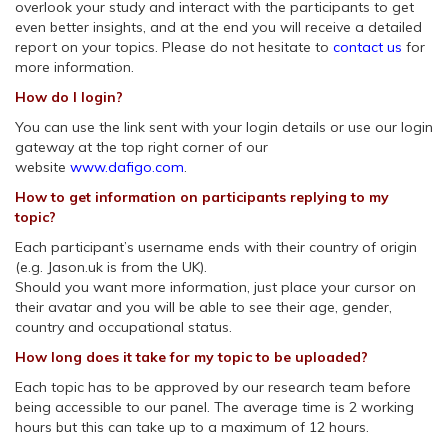
overlook your study and interact with the participants to get
even better insights, and at the end you will receive a detailed
report on your topics. Please do not hesitate to
contact us
for
more information.
How do I login?
You can use the link sent with your login details or use our login
gateway at the top right corner of our
website
www.dafigo.com
.
How to get information on participants replying to my
topic?
Each participant’s username ends with their country of origin
(e.g. Jason.uk is from the UK).
Should you want more information, just place your cursor on
their avatar and you will be able to see their age, gender,
country and occupational status.
How long does it take for my topic to be uploaded?
Each topic has to be approved by our research team before
being accessible to our panel. The average time is 2 working
hours but this can take up to a maximum of 12 hours.