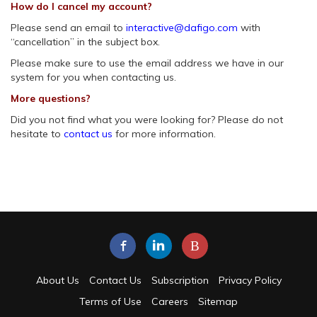
How do I cancel my account?
Please send an email to
interactive@dafigo.com
with
“cancellation” in the subject box.
Please make sure to use the email address we have in our
system for you when contacting us.
More questions?
Did you not find what you were looking for? Please do not
hesitate to
contact us
for more information.
B
About Us
Contact Us
Subscription
Privacy Policy
Terms of Use
Careers
Sitemap