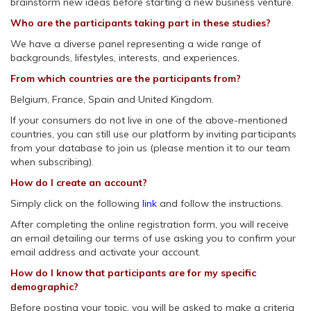
brainstorm new ideas before starting a new business venture.
Who are the participants taking part in these studies?
We have a diverse panel representing a wide range of
backgrounds, lifestyles, interests, and experiences.
From which countries are the participants from?
Belgium, France, Spain and United Kingdom.
If your consumers do not live in one of the above-mentioned
countries, you can still use our platform by inviting participants
from your database to join us (please mention it to our team
when subscribing).
How do I create an account?
Simply click on the following
link
and follow the instructions.
After completing the online registration form, you will receive
an email detailing our terms of use asking you to confirm your
email address and activate your account.
How do I know that participants are for my specific
demographic?
Before posting your topic, you will be asked to make a criteria