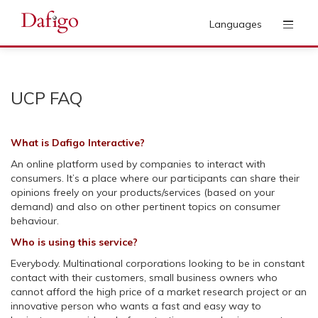
Languages
UCP FAQ
What is Dafigo Interactive?
An online platform used by companies to interact with
consumers. It’s a place where our participants can share their
opinions freely on your products/services (based on your
demand) and also on other pertinent topics on consumer
behaviour.
Who is using this service?
Everybody. Multinational corporations looking to be in constant
contact with their customers, small business owners who
cannot afford the high price of a market research project or an
innovative person who wants a fast and easy way to