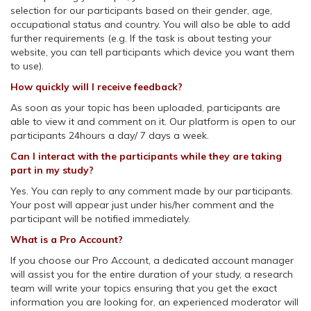
selection for our participants based on their gender, age,
occupational status and country. You will also be able to add
further requirements (e.g. If the task is about testing your
website, you can tell participants which device you want them
to use).
How quickly will I receive feedback?
As soon as your topic has been uploaded, participants are
able to view it and comment on it. Our platform is open to our
participants 24hours a day/ 7 days a week.
Can I interact with the participants while they are taking
part in my study?
Yes. You can reply to any comment made by our participants.
Your post will appear just under his/her comment and the
participant will be notified immediately.
What is a Pro Account?
If you choose our Pro Account, a dedicated account manager
will assist you for the entire duration of your study, a research
team will write your topics ensuring that you get the exact
information you are looking for, an experienced moderator will