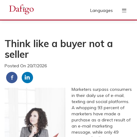
Languages
Think like a buyer not a
seller
Posted On 20/7/2026
Marketers surpass consumers
in their daily use of e-mail,
texting and social platforms.
A whopping 93 percent of
marketers have made a
purchase as a direct result of
an e-mail marketing
message, while only 49