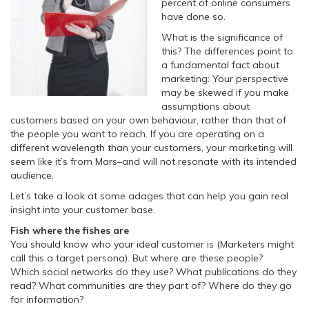
percent of online consumers
have done so.
What is the significance of
this? The differences point to
a fundamental fact about
marketing: Your perspective
may be skewed if you make
assumptions about
customers based on your own behaviour, rather than that of
the people you want to reach. If you are operating on a
different wavelength than your customers, your marketing will
seem like it’s from Mars–and will not resonate with its intended
audience.
Let’s take a look at some adages that can help you gain real
insight into your customer base.
Fish where the fishes are
You should know who your ideal customer is (Marketers might
call this a target persona). But where are these people?
Which social networks do they use? What publications do they
read? What communities are they part of? Where do they go
for information?