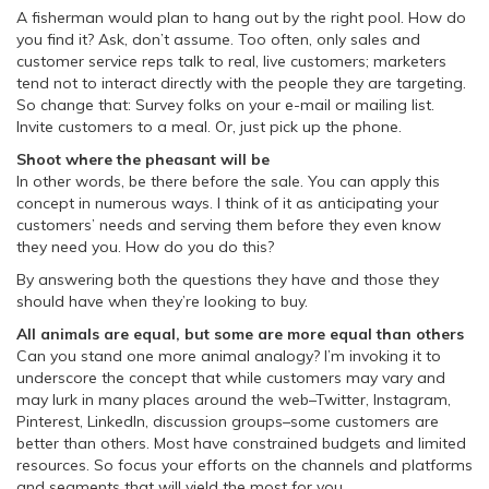
A fisherman would plan to hang out by the right pool. How do
you find it? Ask, don’t assume. Too often, only sales and
customer service reps talk to real, live customers; marketers
tend not to interact directly with the people they are targeting.
So change that: Survey folks on your e-mail or mailing list.
Invite customers to a meal. Or, just pick up the phone.
Shoot where the pheasant will be
In other words, be there before the sale. You can apply this
concept in numerous ways. I think of it as anticipating your
customers’ needs and serving them before they even know
they need you. How do you do this?
By answering both the questions they have and those they
should have when they’re looking to buy.
All animals are equal, but some are more equal than others
Can you stand one more animal analogy? I’m invoking it to
underscore the concept that while customers may vary and
may lurk in many places around the web–Twitter, Instagram,
Pinterest, LinkedIn, discussion groups–some customers are
better than others. Most have constrained budgets and limited
resources. So focus your efforts on the channels and platforms
and segments that will yield the most for you.