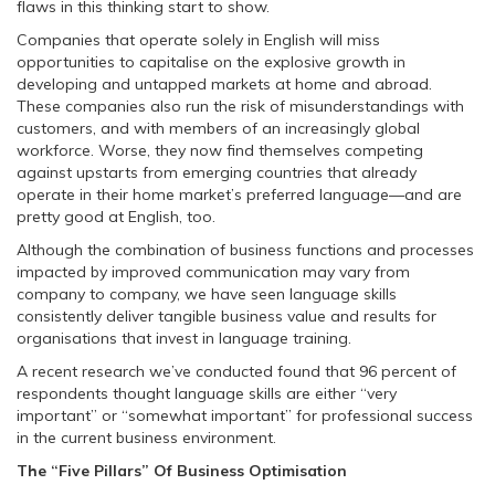
flaws in this thinking start to show.
Companies that operate solely in English will miss
opportunities to capitalise on the explosive growth in
developing and untapped markets at home and abroad.
These companies also run the risk of misunderstandings with
customers, and with members of an increasingly global
workforce. Worse, they now find themselves competing
against upstarts from emerging countries that already
operate in their home market’s preferred language—and are
pretty good at English, too.
Although the combination of business functions and processes
impacted by improved communication may vary from
company to company, we have seen language skills
consistently deliver tangible business value and results for
organisations that invest in language training.
A recent research we’ve conducted found that 96 percent of
respondents thought language skills are either “very
important” or “somewhat important” for professional success
in the current business environment.
The “Five Pillars” Of Business Optimisation