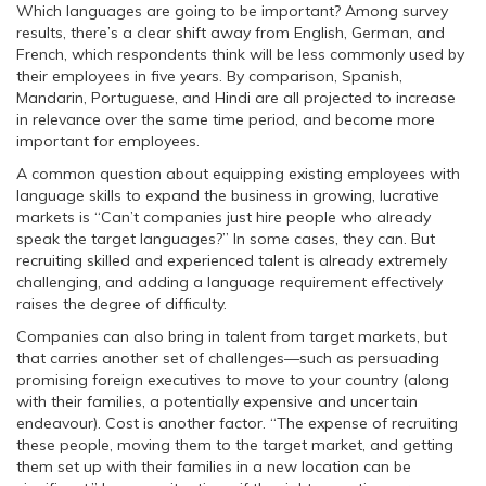
Which languages are going to be important? Among survey
results, there’s a clear shift away from English, German, and
French, which respondents think will be less commonly used by
their employees in five years. By comparison, Spanish,
Mandarin, Portuguese, and Hindi are all projected to increase
in relevance over the same time period, and become more
important for employees.
A common question about equipping existing employees with
language skills to expand the business in growing, lucrative
markets is “Can’t companies just hire people who already
speak the target languages?” In some cases, they can. But
recruiting skilled and experienced talent is already extremely
challenging, and adding a language requirement effectively
raises the degree of difficulty.
Companies can also bring in talent from target markets, but
that carries another set of challenges—such as persuading
promising foreign executives to move to your country (along
with their families, a potentially expensive and uncertain
endeavour). Cost is another factor. “The expense of recruiting
these people, moving them to the target market, and getting
them set up with their families in a new location can be