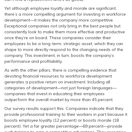
Yet although employee loyalty and morale are significant,
there’s a more compelling argument for investing in workforce
development—it makes the company more competitive.
Exceptional companies not only bring in the best people but
consistently look to make them more effective and productive
once they’re on board. These companies consider their
employees to be a long-term, strategic asset, which they can
shape to more directly respond to the changing needs of the
company. This investment, in turn, boosts the company’s
performance and profitability.
As with the other pillars, there is compelling evidence that
devoting financial resources to workforce development
generates a positive return on investment. Including all
categories of development—not just foreign languages—
companies that invest in educating their employees
outperform the overall market by more than 45 percent.
Our survey results support this. Companies indicate that they
provide professional training to their workers in part because it
boosts employee loyalty (12 percent) or boosts morale (18
percent). Yet a far greater percentage—69 percent—provide