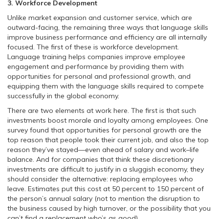
3. Workforce Development
Unlike market expansion and customer service, which are
outward-facing, the remaining three ways that language skills
improve business performance and efficiency are all internally
focused. The first of these is workforce development.
Language training helps companies improve employee
engagement and performance by providing them with
opportunities for personal and professional growth, and
equipping them with the language skills required to compete
successfully in the global economy.
There are two elements at work here. The first is that such
investments boost morale and loyalty among employees. One
survey found that opportunities for personal growth are the
top reason that people took their current job, and also the top
reason they’ve stayed—even ahead of salary and work–life
balance. And for companies that think these discretionary
investments are difficult to justify in a sluggish economy, they
should consider the alternative: replacing employees who
leave. Estimates put this cost at 50 percent to 150 percent of
the person’s annual salary (not to mention the disruption to
the business caused by high turnover, or the possibility that you
can’t find a replacement who’s as good).