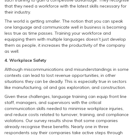
such training to gain a competitive advantage. They recognise
that they need a workforce with the latest skills necessary for
their industry.
The world is getting smaller. The notion that you can speak
one language and communicate well in business is becoming
less true as time passes. Training your workforce and
equipping them with multiple languages doesn’t just develop
them as people, it increases the productivity of the company
as well.
4. Workplace Safety
Although miscommunications and misunderstandings in some
contexts can lead to lost revenue opportunities, in other
situations they can be deadly. This is especially true in sectors
like manufacturing, oil and gas exploration, and construction.
Given these challenges, language training can equip front line
staff, managers, and supervisors with the critical
communication skills needed to minimise workplace injuries,
and reduce costs related to turnover, training, and compliance
violations. Our survey results show that some companies
already recognise these benefits. Nearly one in three
respondents say their companies take active steps through