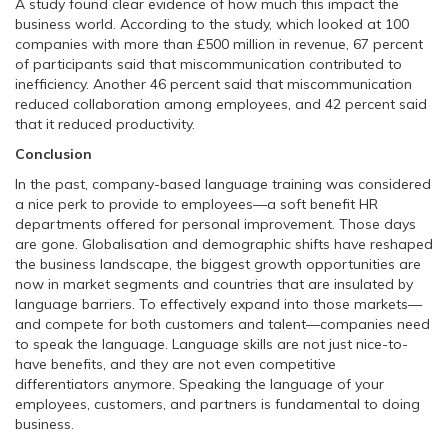
A study found clear evidence of how much this impact the
business world. According to the study, which looked at 100
companies with more than £500 million in revenue, 67 percent
of participants said that miscommunication contributed to
inefficiency. Another 46 percent said that miscommunication
reduced collaboration among employees, and 42 percent said
that it reduced productivity.
Conclusion
In the past, company-based language training was considered
a nice perk to provide to employees—a soft benefit HR
departments offered for personal improvement. Those days
are gone. Globalisation and demographic shifts have reshaped
the business landscape, the biggest growth opportunities are
now in market segments and countries that are insulated by
language barriers. To effectively expand into those markets—
and compete for both customers and talent—companies need
to speak the language. Language skills are not just nice-to-
have benefits, and they are not even competitive
differentiators anymore. Speaking the language of your
employees, customers, and partners is fundamental to doing
business.