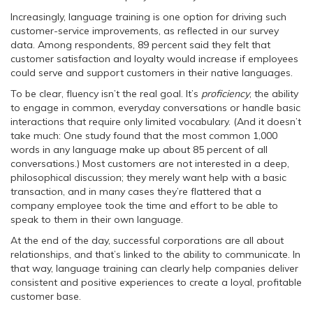
Increasingly, language training is one option for driving such
customer-service improvements, as reflected in our survey
data. Among respondents, 89 percent said they felt that
customer satisfaction and loyalty would increase if employees
could serve and support customers in their native languages.
To be clear, fluency isn’t the real goal. It’s
proficiency
, the ability
to engage in common, everyday conversations or handle basic
interactions that require only limited vocabulary. (And it doesn’t
take much: One study found that the most common 1,000
words in any language make up about 85 percent of all
conversations.) Most customers are not interested in a deep,
philosophical discussion; they merely want help with a basic
transaction, and in many cases they’re flattered that a
company employee took the time and effort to be able to
speak to them in their own language.
At the end of the day, successful corporations are all about
relationships, and that’s linked to the ability to communicate. In
that way, language training can clearly help companies deliver
consistent and positive experiences to create a loyal, profitable
customer base.