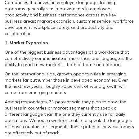
Companies that invest in employee language-training
programs generally see improvements in employee
productivity and business performance across five key
business areas: market expansion, customer service, workforce
development, workplace safety, and productivity and
collaboration.
1. Market Expansion
One of the biggest business advantages of a workforce that
can effectively communicate in more than one language is the
ability to reach new markets—both at home and abroad.
On the international side, growth opportunities in emerging
markets far outnumber those in developed economies. Over
the next few years, roughly 70 percent of world growth will
come from emerging markets.
Among respondents, 71 percent said they plan to grow the
business in countries or market segments that speak a
different language than the one they currently use for daily
operations. Without a workforce able to speak the languages
of those countries or segments, these potential new customers
are effectively out of reach.