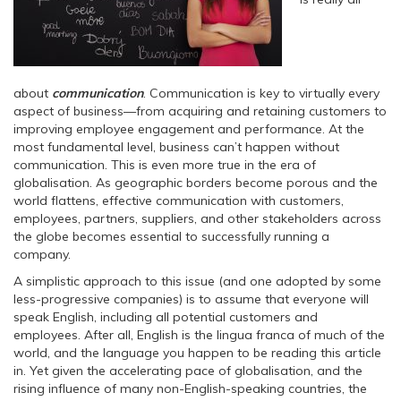
about
communication
. Communication is key to virtually every
aspect of business—from acquiring and retaining customers to
improving employee engagement and performance. At the
most fundamental level, business can’t happen without
communication. This is even more true in the era of
globalisation. As geographic borders become porous and the
world flattens, effective communication with customers,
employees, partners, suppliers, and other stakeholders across
the globe becomes essential to successfully running a
company.
A simplistic approach to this issue (and one adopted by some
less-progressive companies) is to assume that everyone will
speak English, including all potential customers and
employees. After all, English is the lingua franca of much of the
world, and the language you happen to be reading this article
in. Yet given the accelerating pace of globalisation, and the
rising influence of many non-English-speaking countries, the