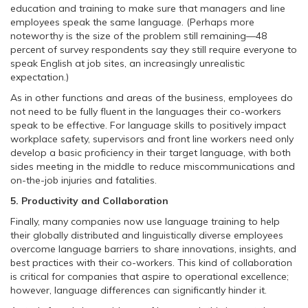
education and training to make sure that managers and line
employees speak the same language. (Perhaps more
noteworthy is the size of the problem still remaining—48
percent of survey respondents say they still require everyone to
speak English at job sites, an increasingly unrealistic
expectation.)
As in other functions and areas of the business, employees do
not need to be fully fluent in the languages their co-workers
speak to be effective. For language skills to positively impact
workplace safety, supervisors and front line workers need only
develop a basic proficiency in their target language, with both
sides meeting in the middle to reduce miscommunications and
on-the-job injuries and fatalities.
5. Productivity and Collaboration
Finally, many companies now use language training to help
their globally distributed and linguistically diverse employees
overcome language barriers to share innovations, insights, and
best practices with their co-workers. This kind of collaboration
is critical for companies that aspire to operational excellence;
however, language differences can significantly hinder it.