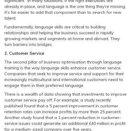
significant.” In many situations, if the right executives are
already in place, and language is the one thing they’re missing,
it’s far easier to add that component than to search for new
talent.
Fundamentally, language skills are critical to building
relationships and helping the business succeed in rapidly
growing markets and segments at home and abroad. They
turn barriers into bridges.
2. Customer Service
The second pillar of business optimisation through language
training is the way language skills enhance customer service.
Companies that seek to improve service and support for their
increasingly multicultural and international customers need to
engage them in their preferred language.
There is a wealth of data showing that investments to improve
customer service pay off. For example, a study recently
published found that a 5 percent improvement in customer
retention rates can increase profits by more than 25 percent.
Another study found that a 1 percent reduction in customer-
service issues could generate an additional £40 million in profit
for a medium-sized company over five years.