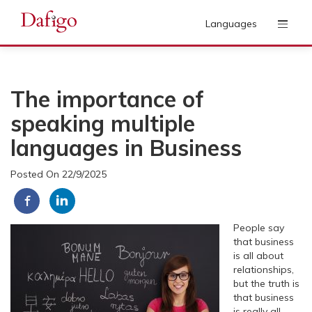
Languages
The importance of
speaking multiple
languages in Business
Posted On 22/9/2025
People say
that business
is all about
relationships,
but the truth is
that business
is really all