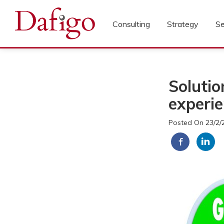
Consulting
Strategy
Se
Solutio
experi
Posted On 23/2/