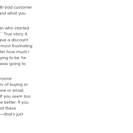
with bad customer
 and what you
man who started
 True story. It
ive a discount
 most frustrating
atter how much I
ying to be, he
 was going to
eryone
es of buying or
one or email,
 If you seem too
 better. If you
hat these
e—that’s just