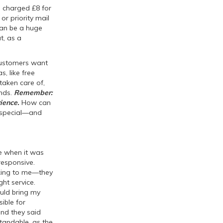
s charged £8 for
r priority mail
 can be a huge
t, as a
 customers want
s, like free
taken care of,
ends.
Remember:
ience.
How can
g special—and
ce when it was
responsive.
lking to me—they
ht service.
ould bring my
ible for
 and they said
standable, as the