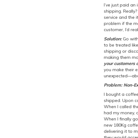
I’ve just paid a
shipping. Really
service and the i
problem if the ma
customer, I’d rea
Solution:
Go wit
to be treated lik
shipping or disc
making them more
your customers a
you make their e
unexpected—abou
Problem: Non-Ex
I bought a coffe
shipped. Upon co
When I called th
had my money, an
When I finally go
new 180Kg coffee
delivering it to 
they would accept