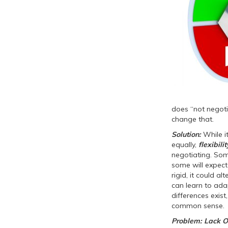
does “not negoti
change that.
Solution:
While it
equally,
flexibilit
negotiating. Som
some will expect 
rigid, it could a
can learn to adap
differences exist
common sense.
Problem: Lack O