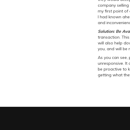
company selling 
my first point of 
I had known ahea
and inconvenienc
Solution: Be Ava
transaction. This
will also help d
you, and will be 
As you can see, 
unresponsive. It c
be proactive to 
getting what the