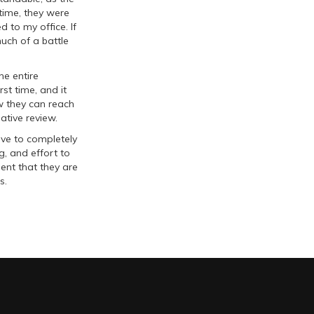
 time, they were
d to my office. If
uch of a battle
he entire
st time, and it
w they can reach
ative review.
ive to completely
ng, and effort to
ent that they are
s.