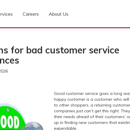
rvices
Careers
About Us
ns for bad customer service
ences
2026
Good customer service goes a long way 
happy customer is a customer who wil
to other shoppers, a returning custome
companies just can’t get this right. They
their needs ahead of their customers’ 
up in finding new customers that exist
expendable.