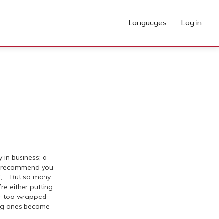
Languages
Log in
in business; a
l recommend you
r,…. But so many
’re either putting
or too wrapped
ing ones become