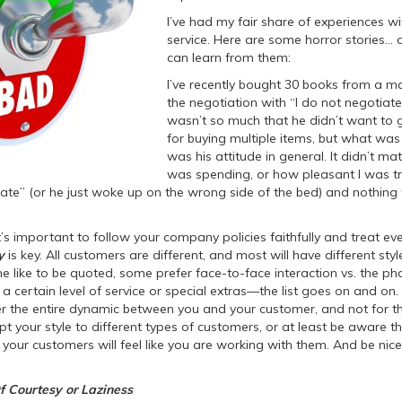
I’ve had my fair share of experiences 
service. Here are some horror stories…
can learn from them:
I’ve recently bought 30 books from a 
the negotiation with “I do not negotiate.”
wasn’t so much that he didn’t want to g
for buying multiple items, but what was
was his attitude in general. It didn’t m
was spending, or how pleasant I was tr
ate” (or he just woke up on the wrong side of the bed) and nothing
’s important to follow your company policies faithfully and treat ev
y
is key. All customers are different, and most will have different styl
e like to be quoted, some prefer face-to-face interaction vs. the ph
a certain level of service or special extras—the list goes on and on.
lter the entire dynamic between you and your customer, and not for the
t your style to different types of customers, or at least be aware t
, your customers will feel like you are working with them. And be nic
f Courtesy or Laziness