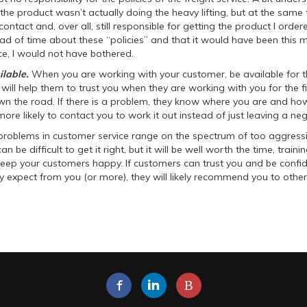
the product wasn’t actually doing the heavy lifting, but at the same
contact and, over all, still responsible for getting the product I ordere
d of time about these “policies” and that it would have been this m
e, I would not have bothered.
ilable.
When you are working with your customer, be available for t
 will help them to trust you when they are working with you for the fir
own the road. If there is a problem, they know where you are and ho
more likely to contact you to work it out instead of just leaving a neg
problems in customer service range on the spectrum of too aggress
an be difficult to get it right, but it will be well worth the time, traini
keep your customers happy. If customers can trust you and be confid
y expect from you (or more), they will likely recommend you to other
B