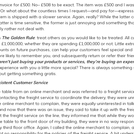
n invoice for £500. No– £508 to be exact. The item was £500 and I wa
? Or what about the countless times I request—and pay for—express o
tem is shipped with a slower service. Again, really? While the latter
tter is time sensitive, the former is just annoying and something tha
lly rather not deal with.
h
The Golden Rule
: treat others as you would like to be treated. All
e £1,000,000, whether they are spending £1,000,000 or not. Little extra
ounts on future purchases, can help your customers feel special and 
 likely to remember you, and subsequently return or refer their fri
ren’t just buying your products or services, they’re buying an exper
xperience with you a little more special? There is always somethin
t getting something gratis.
istent Customer Service
e table from an online merchant and was referred to a freight servi
ntacting the freight service to coordinate the delivery, they were un
e online merchant to complain, they were equally uninterested in ta
d now that there was an issue, they said to take it up with the freig
t the freight service on the line, they informed me that while they w
 table to the front door of my building, they were in no way respons
my third floor office. Again, I called the online merchant to complain,
 no responsibility for the policies of the freight service. A bit under