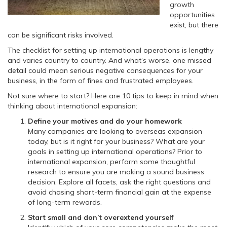
growth
opportunities
exist, but there
can be significant risks involved.
The checklist for setting up international operations is lengthy
and varies country to country. And what’s worse, one missed
detail could mean serious negative consequences for your
business, in the form of fines and frustrated employees.
Not sure where to start? Here are 10 tips to keep in mind when
thinking about international expansion:
Define your motives and do your homework
Many companies are looking to overseas expansion
today, but is it right for your business? What are your
goals in setting up international operations? Prior to
international expansion, perform some thoughtful
research to ensure you are making a sound business
decision. Explore all facets, ask the right questions and
avoid chasing short-term financial gain at the expense
of long-term rewards.
Start small and don’t overextend yourself