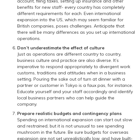
account, filing taxes, setting up insurance and other
benefits for new staff- every country has completely
different requirements for each. Even international
expansion into the US, which may seem familiar for
British companies, poses challenges. Anticipate that
there will be many differences as you set up international
operations.
Don’t underestimate the effect of culture
Just as operations are different country to country,
business culture and practice are also diverse. It’s
imperative to respond appropriately to divergent work
customs, traditions and attitudes when in a business
setting. Pouring the sake out of turn at dinner with a
partner or customer in Tokyo is a faux pas, for instance.
Educate yourself and your staff accordingly and identify
local business partners who can help guide the
company.
Prepare realistic budgets and contingency plans
Spending on international expansion can start out slow
and restrained, but it is not unusual to see spending
mushroom in the future. Be sure budgets for overseas
expansion are not set unrealistically low, and have built-