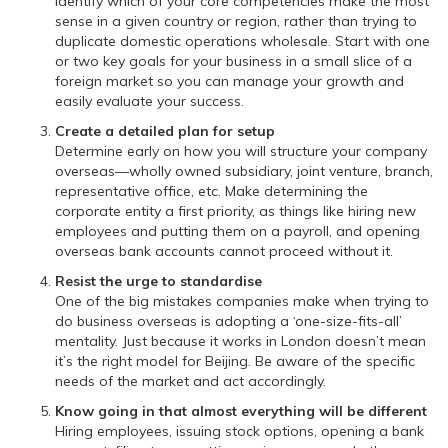
Identify which of your core competencies make the most
sense in a given country or region, rather than trying to
duplicate domestic operations wholesale. Start with one
or two key goals for your business in a small slice of a
foreign market so you can manage your growth and
easily evaluate your success.
Create a detailed plan for setup
Determine early on how you will structure your company
overseas—wholly owned subsidiary, joint venture, branch,
representative office, etc. Make determining the
corporate entity a first priority, as things like hiring new
employees and putting them on a payroll, and opening
overseas bank accounts cannot proceed without it.
Resist the urge to standardise
One of the big mistakes companies make when trying to
do business overseas is adopting a ‘one-size-fits-all’
mentality. Just because it works in London doesn’t mean
it’s the right model for Beijing. Be aware of the specific
needs of the market and act accordingly.
Know going in that almost everything will be different
Hiring employees, issuing stock options, opening a bank