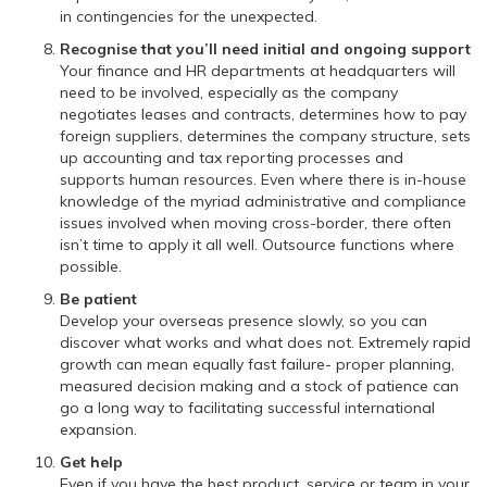
in contingencies for the unexpected.
Recognise that you’ll need initial and ongoing support
Your finance and HR departments at headquarters will
need to be involved, especially as the company
negotiates leases and contracts, determines how to pay
foreign suppliers, determines the company structure, sets
up accounting and tax reporting processes and
supports human resources. Even where there is in-house
knowledge of the myriad administrative and compliance
issues involved when moving cross-border, there often
isn’t time to apply it all well. Outsource functions where
possible.
Be patient
Develop your overseas presence slowly, so you can
discover what works and what does not. Extremely rapid
growth can mean equally fast failure- proper planning,
measured decision making and a stock of patience can
go a long way to facilitating successful international
expansion.
Get help
Even if you have the best product, service or team in your