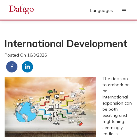
Languages
International Development
Posted On 16/3/2026
T
he decision
to embark on
an
international
expansion can
be both
exciting and
frightening:
seemingly
endless