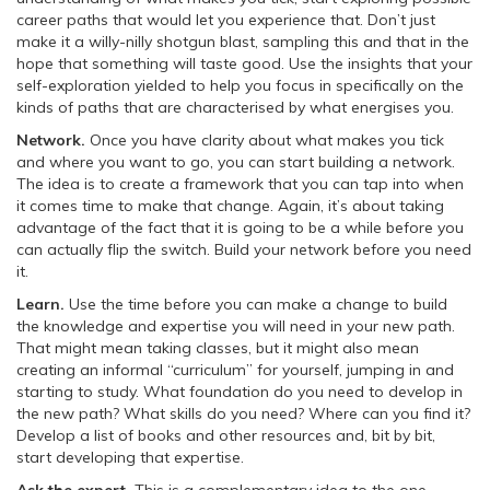
career paths that would let you experience that. Don’t just
make it a willy-nilly shotgun blast, sampling this and that in the
hope that something will taste good. Use the insights that your
self-exploration yielded to help you focus in specifically on the
kinds of paths that are characterised by what energises you.
Network.
Once you have clarity about what makes you tick
and where you want to go, you can start building a network.
The idea is to create a framework that you can tap into when
it comes time to make that change. Again, it’s about taking
advantage of the fact that it is going to be a while before you
can actually flip the switch. Build your network before you need
it.
Learn.
Use the time before you can make a change to build
the knowledge and expertise you will need in your new path.
That might mean taking classes, but it might also mean
creating an informal “curriculum” for yourself, jumping in and
starting to study. What foundation do you need to develop in
the new path? What skills do you need? Where can you find it?
Develop a list of books and other resources and, bit by bit,
start developing that expertise.