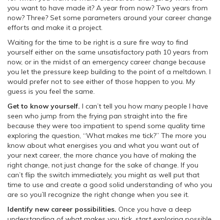
you want to have made it? A year from now? Two years from
now? Three? Set some parameters around your career change
efforts and make it a project.
Waiting for the time to be right is a sure fire way to find
yourself either on the same unsatisfactory path 10 years from
now, or in the midst of an emergency career change because
you let the pressure keep building to the point of a meltdown. I
would prefer not to see either of those happen to you. My
guess is you feel the same.
Get to know yourself.
I can’t tell you how many people I have
seen who jump from the frying pan straight into the fire
because they were too impatient to spend some quality time
exploring the question, “What makes me tick?” The more you
know about what energises you and what you want out of
your next career, the more chance you have of making the
right change, not just change for the sake of change. If you
can’t flip the switch immediately, you might as well put that
time to use and create a good solid understanding of who you
are so you’ll recognize the right change when you see it.
Identify new career possibilities.
Once you have a deep
understanding of what makes you tick, start exploring possible