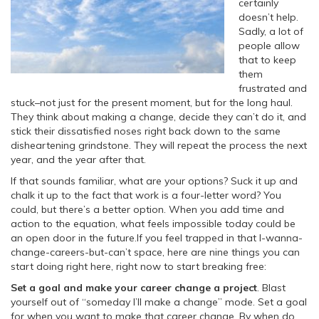
certainly
doesn’t help.
Sadly, a lot of
people allow
that to keep
them
frustrated and
stuck–not just for the present moment, but for the long haul.
They think about making a change, decide they can’t do it, and
stick their dissatisfied noses right back down to the same
disheartening grindstone. They will repeat the process the next
year, and the year after that.
If that sounds familiar, what are your options? Suck it up and
chalk it up to the fact that work is a four-letter word? You
could, but there’s a better option.
When you add time and
action to the equation, what feels impossible today could be
an open door in the future.If you feel trapped in that I-wanna-
change-careers-but-can’t space, here are nine things you can
start doing right here, right now to start breaking free:
Set a goal and make your career change a project
. Blast
yourself out of “someday I’ll make a change” mode. Set a goal
for when you want to make that career change. By when do