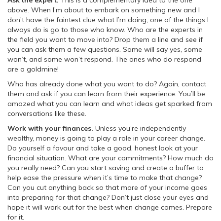
Ask the expert.
This is a complementary idea to the one
above. When I’m about to embark on something new and I
don’t have the faintest clue what I’m doing, one of the things I
always do is go to those who know. Who are the experts in
the field you want to move into? Drop them a line and see if
you can ask them a few questions. Some will say yes, some
won’t, and some won’t respond. The ones who do respond
are a goldmine!
Who has already done what you want to do? Again, contact
them and ask if you can learn from their experience. You’ll be
amazed what you can learn and what ideas get sparked from
conversations like these.
Work with your finances.
Unless you’re independently
wealthy, money is going to play a role in your career change.
Do yourself a favour and take a good, honest look at your
financial situation. What are your commitments? How much do
you really need? Can you start saving and create a buffer to
help ease the pressure when it’s time to make that change?
Can you cut anything back so that more of your income goes
into preparing for that change? Don’t just close your eyes and
hope it will work out for the best when change comes. Prepare
for it.