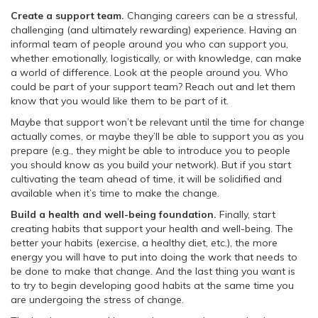
Create a support team.
Changing careers can be a stressful,
challenging (and ultimately rewarding) experience. Having an
informal team of people around you who can support you,
whether emotionally, logistically, or with knowledge, can make
a world of difference. Look at the people around you. Who
could be part of your support team? Reach out and let them
know that you would like them to be part of it.
Maybe that support won’t be relevant until the time for change
actually comes, or maybe they’ll be able to support you as you
prepare (e.g., they might be able to introduce you to people
you should know as you build your network). But if you start
cultivating the team ahead of time, it will be solidified and
available when it’s time to make the change.
Build a health and well-being foundation.
Finally, start
creating habits that support your health and well-being. The
better your habits (exercise, a healthy diet, etc.), the more
energy you will have to put into doing the work that needs to
be done to make that change. And the last thing you want is
to try to begin developing good habits at the same time you
are undergoing the stress of change.