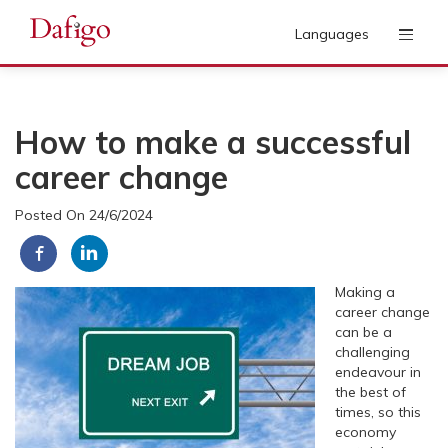
Languages
How to make a successful
career change
Posted On 24/6/2024
Making a
career change
can be a
challenging
endeavour in
the best of
times, so this
economy