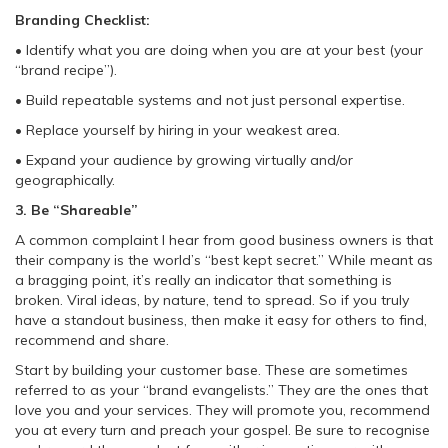
Branding Checklist:
• Identify what you are doing when you are at your best (your
“brand recipe”).
• Build repeatable systems and not just personal expertise.
• Replace yourself by hiring in your weakest area.
• Expand your audience by growing virtually and/or
geographically.
3. Be “Shareable”
A common complaint I hear from good business owners is that
their company is the world’s “best kept secret.” While meant as
a bragging point, it’s really an indicator that something is
broken. Viral ideas, by nature, tend to spread. So if you truly
have a standout business, then make it easy for others to find,
recommend and share.
Start by building your customer base. These are sometimes
referred to as your “brand evangelists.” They are the ones that
love you and your services. They will promote you, recommend
you at every turn and preach your gospel. Be sure to recognise