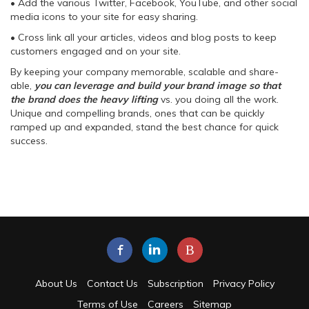
• Add the various Twitter, Facebook, YouTube, and other social
media icons to your site for easy sharing.
• Cross link all your articles, videos and blog posts to keep
customers engaged and on your site.
By keeping your company memorable, scalable and share-
able,
you can leverage and build your brand image so that
the brand does the heavy lifting
vs. you doing all the work.
Unique and compelling brands, ones that can be quickly
ramped up and expanded, stand the best chance for quick
success.
B
About Us
Contact Us
Subscription
Privacy Policy
Terms of Use
Careers
Sitemap