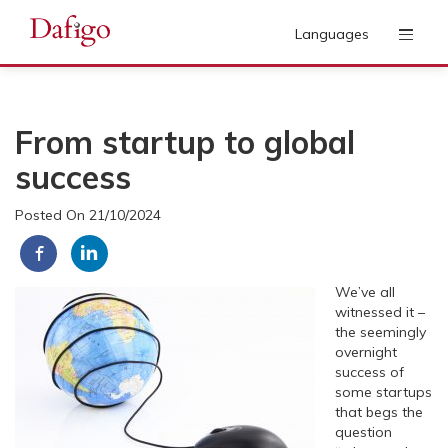
Languages
From startup to global
success
Posted On 21/10/2024
We’ve all
witnessed it –
the seemingly
overnight
success of
some startups
that begs the
question