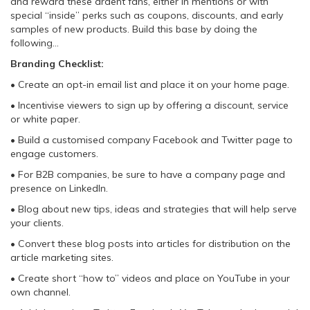
and reward these ardent fans, either in mentions or with
special “inside” perks such as coupons, discounts, and early
samples of new products. Build this base by doing the
following…
Branding Checklist:
• Create an opt-in email list and place it on your home page.
• Incentivise viewers to sign up by offering a discount, service
or white paper.
• Build a customised company Facebook and Twitter page to
engage customers.
• For B2B companies, be sure to have a company page and
presence on LinkedIn.
• Blog about new tips, ideas and strategies that will help serve
your clients.
• Convert these blog posts into articles for distribution on the
article marketing sites.
• Create short “how to” videos and place on YouTube in your
own channel.