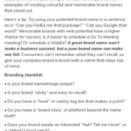
examples of creating colourful and memorable brand names
that stand out.
Here’s a tip. Try using your potential brand name in a sentence,
as in “Can you FedEx me that package?” “Can you Google that
word?” Memorable brands with verb potential have a higher
chance for success. Is it easier to schedule a Go To Meeting
meeting? Or schedule a WebEx?
A great brand name won’t
make a business succeed, but a poor brand name can make
one fail.
Consumers can’t remember what they can’t recall, so
give your company brand a boost with a name that stays top
of mind.
Branding checklist:
• Is your brand name/image unique?
• Is your brand “sticky” and easy-to-recall?
• Do you have a “hook” or catchy tag line that makes a point?
• Do you have a “brand story” or platform beyond the name
itself?
• Does your brand create an interested “Huh? Tell me more!” or
a “What? I don’t get it?”