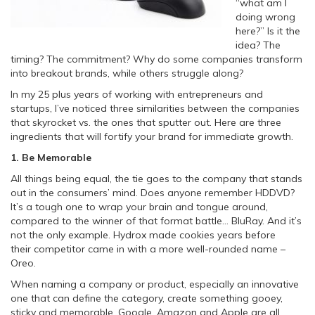
“what am I
doing wrong
here?” Is it the
idea? The
timing? The commitment? Why do some companies transform
into breakout brands, while others struggle along?
In my 25 plus years of working with entrepreneurs and
startups,
I’ve noticed three similarities between the companies
that skyrocket vs. the ones that sputter out. Here are three
ingredients that will fortify your brand for immediate growth.
1. Be Memorable
All things being equal, the tie goes to the company that stands
out in the consumers’ mind. Does anyone remember HDDVD?
It’s a tough one to wrap your brain and tongue around,
compared to the winner of that format battle… BluRay. And it’s
not the only example. Hydrox made cookies years before
their competitor came in with a more well-rounded name –
Oreo.
When naming a company or product, especially an innovative
one that can define the category, create something gooey,
sticky and memorable. Google, Amazon and Apple are all