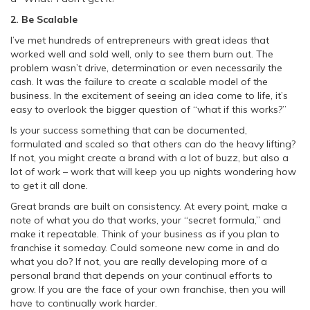
2. Be Scalable
I’ve met hundreds of entrepreneurs with great ideas that
worked well and sold well, only to see them burn out. The
problem wasn’t drive, determination or even necessarily the
cash. It was the failure to create a scalable model of the
business. In the excitement of seeing an idea come to life, it’s
easy to overlook the bigger question of “what if this works?”
Is your success something that can be documented,
formulated and scaled so that others can do the heavy lifting?
If not, you might create a brand with a lot of buzz, but also a
lot of work – work that will keep you up nights wondering how
to get it all done.
Great brands are built on consistency. At every point, make a
note of what you do that works, your “secret formula,” and
make it repeatable. Think of your business as if you plan to
franchise it someday. Could someone new come in and do
what you do? If not, you are really developing more of a
personal brand that depends on your continual efforts to
grow. If you are the face of your own franchise, then you will
have to continually work harder.