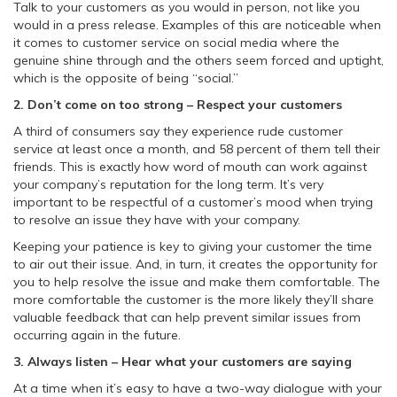
Talk to your customers as you would in person, not like you
would in a press release. Examples of this are noticeable when
it comes to customer service on social media where the
genuine shine through and the others seem forced and uptight,
which is the opposite of being “social.”
2. Don’t come on too strong – Respect your customers
A third of consumers say they experience rude customer
service at least once a month, and 58 percent of them tell their
friends. This is exactly how word of mouth can work against
your company’s reputation for the long term. It’s very
important to be respectful of a customer’s mood when trying
to resolve an issue they have with your company.
Keeping your patience is key to giving your customer the time
to air out their issue. And, in turn, it creates the opportunity for
you to help resolve the issue and make them comfortable. The
more comfortable the customer is the more likely they’ll share
valuable feedback that can help prevent similar issues from
occurring again in the future.
3. Always listen – Hear what your customers are saying
At a time when it’s easy to have a two-way dialogue with your