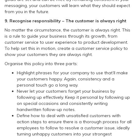
messaging, your customers will learn what they should expect
from you in the future.
9. Recognise responsibility – The customer is always right
No matter the circumstance, the customer is always right. This
is a rule to guide your business through its growth, from
customer service to user experience to product development.
To help set this in motion, create a customer service policy to
show your customers they are always right.
Organise this policy into three parts:
Highlight phrases for your company to use that’ll make
your customers happy. Again, consistency and a
personal touch go a long way.
Never let your customers forget your business by
following up effectively. Keep it personal by following up
on special occasions and consistently writing
handwritten follow-up notes.
Define how to deal with unsatisfied customers with
action steps to ensure there is a thorough process for all
employees to follow to resolve a customer issue, ideally
turning unhappy customers into your strongest