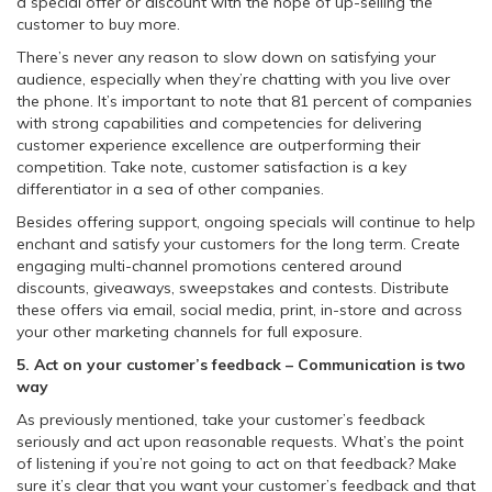
a special offer or discount with the hope of up-selling the
customer to buy more.
There’s never any reason to slow down on satisfying your
audience, especially when they’re chatting with you live over
the phone. It’s important to note that 81 percent of companies
with strong capabilities and competencies for delivering
customer experience excellence are outperforming their
competition. Take note, customer satisfaction is a key
differentiator in a sea of other companies.
Besides offering support, ongoing specials will continue to help
enchant and satisfy your customers for the long term. Create
engaging multi-channel promotions centered around
discounts, giveaways, sweepstakes and contests. Distribute
these offers via email, social media, print, in-store and across
your other marketing channels for full exposure.
5. Act on
your customer’s feedback
– Communication is two
way
As previously mentioned, take your customer’s feedback
seriously and act upon reasonable requests. What’s the point
of listening if you’re not going to act on that feedback? Make
sure it’s clear that you want your customer’s feedback and that