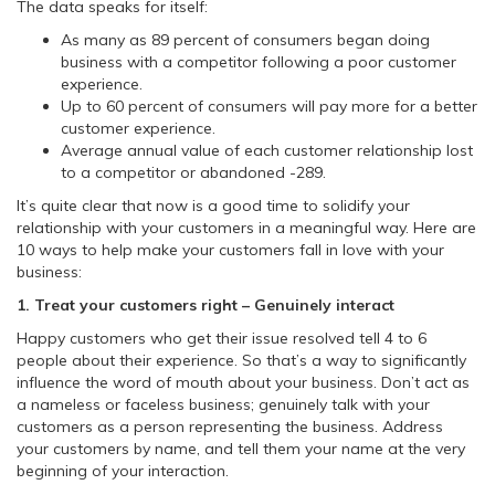
The data speaks for itself:
As many as 89 percent of consumers began doing
business with a competitor following a poor customer
experience.
Up to 60 percent of consumers will pay more for a better
customer experience.
Average annual value of each customer relationship lost
to a competitor or abandoned -289.
It’s quite clear that now is a good time to solidify your
relationship with your customers in a meaningful way. Here are
10 ways to help make your customers fall in love with your
business:
1. Treat your customers right – Genuinely interact
Happy customers who get their issue resolved tell 4 to 6
people about their experience. So that’s a way to significantly
influence the word of mouth about your business. Don’t act as
a nameless or faceless business; genuinely talk with your
customers as a person representing the business. Address
your customers by name, and tell them your name at the very
beginning of your interaction.