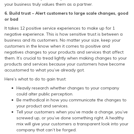
your business truly values them as a partner.
6. Build trust – Alert customers to large scale changes, good
or bad
It takes 12 positive service experiences to make up for 1
negative experience. This is how sensitive trust is between a
business and its customers. No matter your size, keep your
customers in the know when it comes to positive and
negatives changes to your products and services that affect
them. It’s crucial to tread lightly when making changes to your
products and services because your customers have become
accustomed to what you’ve already got.
Here’s what to do to gain trust:
Heavily research whether changes to your company
could alter public perception.
Be methodical in how you communicate the changes to
your product and services.
Tell your customers when you’ve made a change, you’ve
screwed up, or you’ve done something right. A healthy
mix will give your customers a transparent look into your
company that can’t be forged.