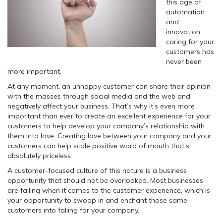
this age of
automation
and
innovation,
caring for your
customers has
never been
more important.
At any moment, an unhappy customer can share their opinion
with the masses through social media and the web and
negatively affect your business. That’s why it’s even more
important than ever to create an excellent experience for your
customers to help develop your company’s relationship with
them into love. Creating love between your company and your
customers can help scale positive word of mouth that’s
absolutely priceless.
A customer-focused culture of this nature is a business
opportunity that should not be overlooked. Most businesses
are failing when it comes to the customer experience, which is
your opportunity to swoop in and enchant those same
customers into falling for your company.