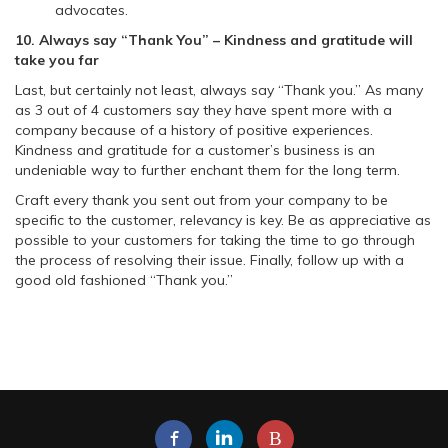
advocates.
10. Always say “Thank You” – Kindness and gratitude will
take you far
Last, but certainly not least, always say “Thank you.” As many
as 3 out of 4 customers say they have spent more with a
company because of a history of positive experiences.
Kindness and gratitude for a customer’s business is an
undeniable way to further enchant them for the long term.
Craft every thank you sent out from your company to be
specific to the customer, relevancy is key. Be as appreciative as
possible to your customers for taking the time to go through
the process of resolving their issue. Finally, follow up with a
good old fashioned “Thank you.”
B