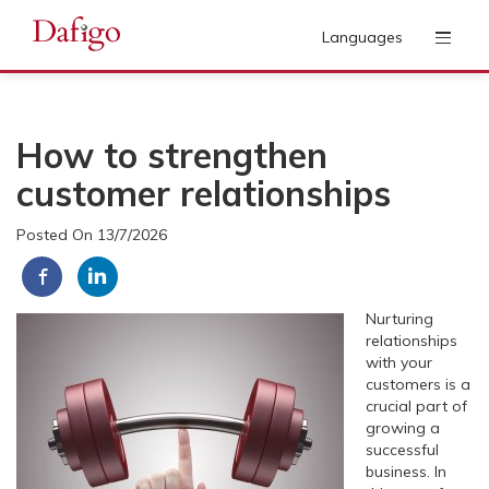
Languages
How to strengthen
customer relationships
Posted On 13/7/2026
Nurturing
relationships
with your
customers is a
crucial part of
growing a
successful
business. In