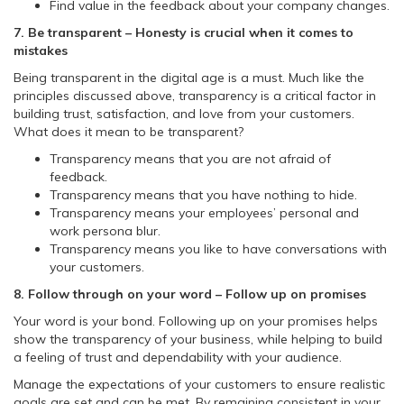
Find value in the feedback about your company changes.
7. Be transparent – Honesty is crucial when it comes to
mistakes
Being transparent in the digital age is a must. Much like the
principles discussed above, transparency is a critical factor in
building trust, satisfaction, and love from your customers.
What does it mean to be transparent?
Transparency means that you are not afraid of
feedback.
Transparency means that you have nothing to hide.
Transparency means your employees’ personal and
work persona blur.
Transparency means you like to have conversations with
your customers.
8. Follow through on your word – Follow up on promises
Your word is your bond. Following up on your promises helps
show the transparency of your business, while helping to build
a feeling of trust and dependability with your audience.
Manage the expectations of your customers to ensure realistic
goals are set and can be met. By remaining consistent in your