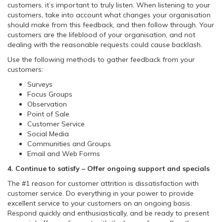
customers, it’s important to truly listen. When listening to your
customers, take into account what changes your organisation
should make from this feedback, and then follow through. Your
customers are the lifeblood of your organisation, and not
dealing with the reasonable requests could cause backlash.
Use the following methods to gather feedback from your
customers:
Surveys
Focus Groups
Observation
Point of Sale
Customer Service
Social Media
Communities and Groups
Email and Web Forms
4. Continue to satisfy – Offer ongoing support and specials
The #1 reason for customer attrition is dissatisfaction with
customer service. Do everything in your power to provide
excellent service to your customers on an ongoing basis.
Respond quickly and enthusiastically, and be ready to present