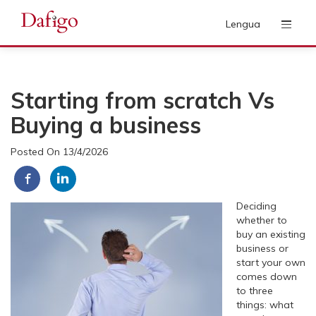
Lengua
Starting from scratch Vs
Buying a business
Posted On 13/4/2026
Deciding
whether to
buy an existing
business or
start your own
comes down
to three
things: what