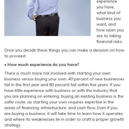
experience
you have,
what kind of
business you
want, and
how open you
are to taking
financial risks.
Once you decide these things you can make a decision on how
to proceed.
• How much experience do you have?
There is much more risk involved with starting your own
business versus buying your own. 40 percent of new businesses
fail in the first year and 80 percent fail within five years. If you
have little experience with business or with the industry that
you are planning on entering, buying an existing business is the
safer route, as starting your own requires expertise in the
areas of financing, infrastructure, and cash flow. Even if you
are buying a business, it will take time to learn how it operates
and where its weaknesses lie in order to craft a proper growth
strategy.