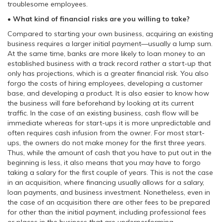
troublesome employees.
• What kind of financial risks are you willing to take?
Compared to starting your own business, acquiring an existing
business requires a larger initial payment—usually a lump sum.
At the same time, banks are more likely to loan money to an
established business with a track record rather a start-up that
only has projections, which is a greater financial risk. You also
forgo the costs of hiring employees, developing a customer
base, and developing a product. It is also easier to know how
the business will fare beforehand by looking at its current
traffic. In the case of an existing business, cash flow will be
immediate whereas for start-ups it is more unpredictable and
often requires cash infusion from the owner. For most start-
ups, the owners do not make money for the first three years.
Thus, while the amount of cash that you have to put out in the
beginning is less, it also means that you may have to forgo
taking a salary for the first couple of years. This is not the case
in an acquisition, where financing usually allows for a salary,
loan payments, and business investment. Nonetheless, even in
the case of an acquisition there are other fees to be prepared
for other than the initial payment, including professional fees