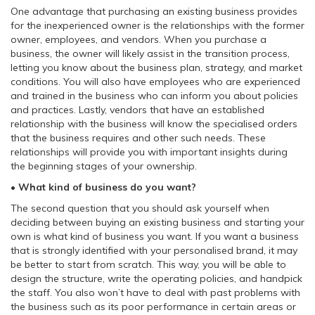
One advantage that purchasing an existing business provides
for the inexperienced owner is the relationships with the former
owner, employees, and vendors. When you purchase a
business, the owner will likely assist in the transition process,
letting you know about the business plan, strategy, and market
conditions. You will also have employees who are experienced
and trained in the business who can inform you about policies
and practices. Lastly, vendors that have an established
relationship with the business will know the specialised orders
that the business requires and other such needs. These
relationships will provide you with important insights during
the beginning stages of your ownership.
• What kind of business do you want?
The second question that you should ask yourself when
deciding between buying an existing business and starting your
own is what kind of business you want. If you want a business
that is strongly identified with your personalised brand, it may
be better to start from scratch. This way, you will be able to
design the structure, write the operating policies, and handpick
the staff. You also won’t have to deal with past problems with
the business such as its poor performance in certain areas or