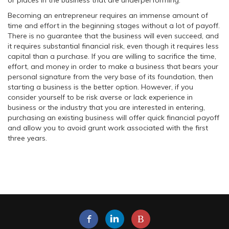
or places in the business that are underperforming.
Becoming an entrepreneur requires an immense amount of
time and effort in the beginning stages without a lot of payoff.
There is no guarantee that the business will even succeed, and
it requires substantial financial risk, even though it requires less
capital than a purchase. If you are willing to sacrifice the time,
effort, and money in order to make a business that bears your
personal signature from the very base of its foundation, then
starting a business is the better option. However, if you
consider yourself to be risk averse or lack experience in
business or the industry that you are interested in entering,
purchasing an existing business will offer quick financial payoff
and allow you to avoid grunt work associated with the first
three years.
B