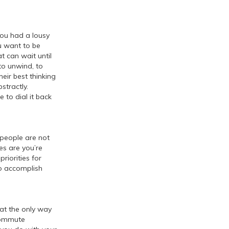
you had a lousy
u want to be
t can wait until
to unwind, to
heir best thinking
stractly.
 to dial it back
people are not
es are you’re
riorities for
to accomplish
at the only way
 commute