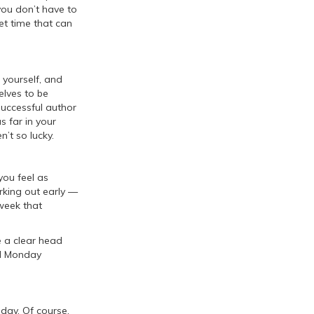
you don’t have to
iet time that can
 yourself, and
elves to be
successful author
s far in your
n’t so lucky.
ou feel as
king out early —
 week that
e a clear head
ul Monday
e day. Of course,