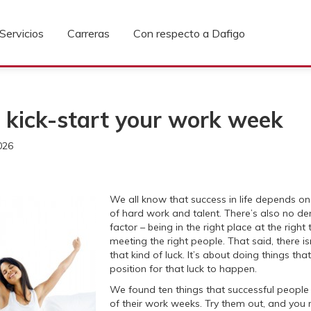
Servicios
Carreras
Con respecto a Dafigo
 kick-start your work week
026
We all know that success in life depends o
of hard work and talent. There’s also no den
factor – being in the right place at the right
meeting the right people. That said, there is
that kind of luck. It’s about doing things tha
position for that luck to happen.
We found ten things that successful people 
of their work weeks. Try them out, and you 