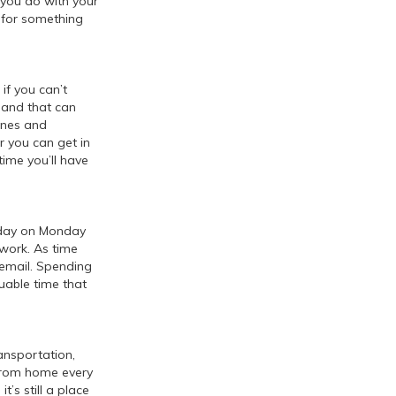
t you do with your
 for something
if you can’t
 and that can
ones and
er you can get in
ime you’ll have
r day on Monday
work. As time
g email. Spending
uable time that
ansportation,
from home every
t’s still a place