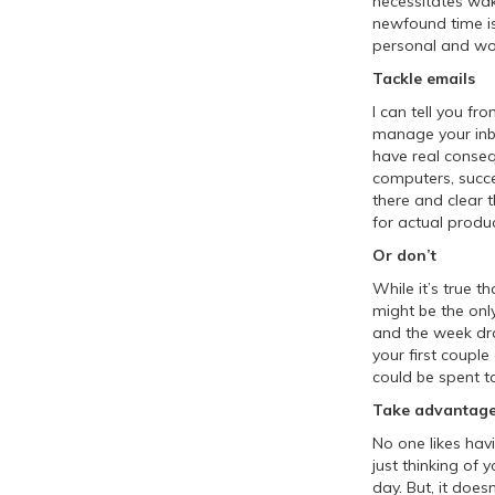
necessitates waki
newfound time is
personal and wort
Tackle emails
I can tell you fr
manage your inbo
have real conseq
computers, succes
there and clear 
for actual produc
Or don’t
While it’s true 
might be the onl
and the week drag
your first coupl
could be spent ta
Take advantage
No one likes hav
just thinking o
day. But, it doesn