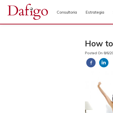
Consultoria
Estrategia
How to
Posted On 8/6/2