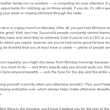
either family nor co-workers — is competing for your attention. If 
t opportunity for catching up on those emails. If you do, it’s still a qu
g your week or staying informed through the radio.
to be in a crappy mood on Monday. After all, you just had 48 hours to
 the grind. Well, don’t be. Successful people constantly remind thems
hey have and what they’ve achieved. Even if you’re not a CEO or a 
s to which you aspire, chances are you’ve had some good fortune thu
ng, be thankful that you at least have a career — plenty of people are
 out regularly, you might shy away from Monday mornings because y
 too much to do — and that’s exactly why you should work out. Wor
e facto physical benefits — sets the tone for the day and the entire
ing yourself a priority when you otherwise wouldn’t. Plus, you’ll hav
nying endorphin rush, which always helps make otherwise dreadf
r.
first thing in the morning, you’ll have it behind you for the rest of th