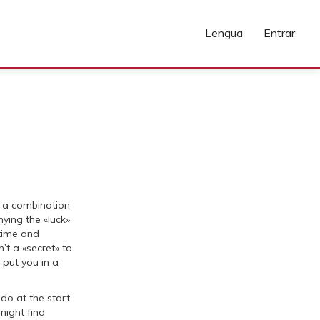
Lengua
Entrar
n a combination
ying the «luck»
 time and
n’t a «secret» to
t put you in a
do at the start
might find