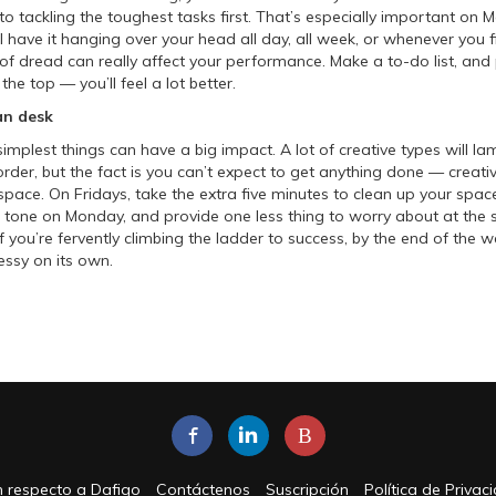
 to tackling the toughest tasks first. That’s especially important o
’ll have it hanging over your head all day, all week, or whenever you 
 of dread can really affect your performance. Make a to-do list, and 
the top — you’ll feel a lot better.
an desk
implest things can have a big impact. A lot of creative types will la
order, but the fact is you can’t expect to get anything done — creati
 space. On Fridays, take the extra five minutes to clean up your spac
the tone on Monday, and provide one less thing to worry about at the s
f you’re fervently climbing the ladder to success, by the end of the 
essy on its own.
B
 respecto a Dafigo
Contáctenos
Suscripción
Política de Privac