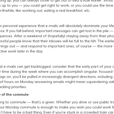
ng up, you can always strive to get out of bed a little earlier. Wha
 up to you — you could get right to work, or you could use the time
hwhile, like working out, eating a real breakfast, etc.
om personal experience that e-mails will absolutely dominate your life 
x. If you fall behind, important messages can get lost in the pile —
uences. After a weekend of (hopefully) staying away from their ph
sful people know that their inboxes will be full to the hilt. The earli
things out — and respond to important ones, of course — the more t
tive work later in the day.
that e-mails can get backlogged, consider that the early part of you
y time during the week where you can accomplish singular, focused 
s on, you’ll be pulled in increasingly divergent directions, includin
e of hours on Monday answering emails might mean squandering val
ckling priorities.
 of the commute
ing to commute — that’s a given. Whether you drive or use public tr
f your Monday commute is enough to make you wish you could work 
’t have to be a bad thing. Even if you’re stuck in a crowded train car, i