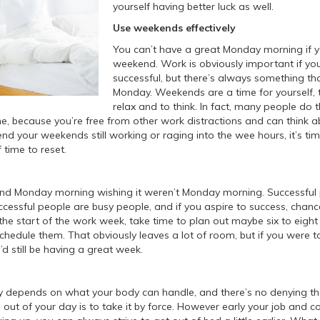
yourself having better luck as well.
Use weekends effectively
You can’t have a great Monday morning if 
weekend. Work is obviously important if yo
successful, but there’s always something tha
Monday. Weekends are a time for yourself, 
relax and to think. In fact, many people do t
me, because you’re free from other work distractions and can think ab
d your weekends still working or raging into the wee hours, it’s time
 time to reset.
nd Monday morning wishing it weren’t Monday morning. Successful 
cessful people are busy people, and if you aspire to success, chanc
the start of the work week, take time to plan out maybe six to eight p
chedule them. That obviously leaves a lot of room, but if you were 
u’d still be having a great week.
y depends on what your body can handle, and there’s no denying th
 out of your day is to take it by force. However early your job and