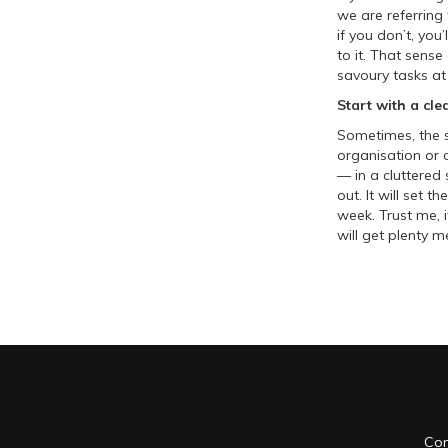
we are referring
if you don’t, you
to it. That sense
savoury tasks at 
Start with a cle
Sometimes, the s
organisation or 
— in a cluttered
out. It will set 
week. Trust me, i
will get plenty m
Con