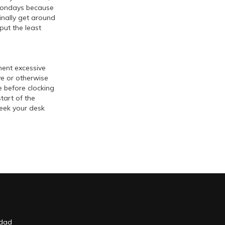
n Mondays because
finally get around
put the least
ment excessive
ve or otherwise
e before clocking
tart of the
week your desk
idad