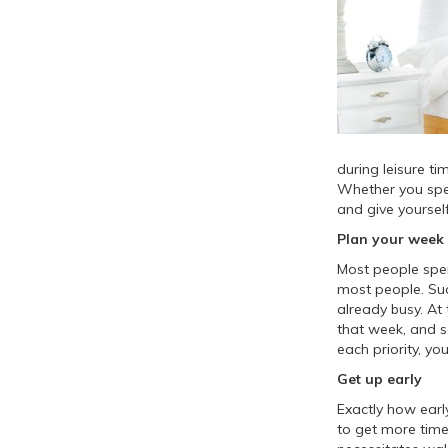
during leisure ti
Whether you spen
and give yourself
Plan your week
Most people spe
most people. Suc
already busy. At 
that week, and s
each priority, yo
Get up early
Exactly how earl
to get more time