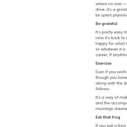
where no one — n
drive, it’s a grea
be spent plannin
Be grateful
It’s pretty easy 
now it’s back to
happy for what t
or whatever it i
career. If anythi
Exercise
Even if you work
though you have
along with the d
follows.
It’s a way of mak
and the accompa
mornings cheerie
Eat that frog
If you eat a frog 